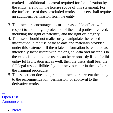
marked as additional approval required for the utilization by
the entity, are not in the license scope of this statement. For
the further use of those excluded works, the users shall require
an additional permission from the entity.
The users are encouraged to make reasonable efforts with
respect to moral right protection of the third parties involved,
including the right of paternity and the right of integrity.
The users should not maliciously manipulate the related
information in the use of these data and materials provided
under this statement. If the related information is rendered as
intendedly inconsistent with the original data and materials in
the exploitation, and the users can be reasonably liable for this
unlawful fabrication act as well, then the users shall bear the
full legal responsibilities by themselves either in the civil or in
the criminal procedure.
This statement does not grant the users to represent the entity
to the recommendation, permission, or approval to the
derivative works.
:::
Open List
Announcement
News