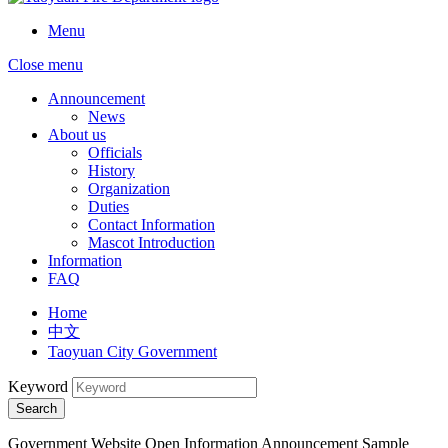
Menu
Close menu
Announcement
News
About us
Officials
History
Organization
Duties
Contact Information
Mascot Introduction
Information
FAQ
Home
中文
Taoyuan City Government
Keyword
Search
Government Website Open Information Announcement Sample