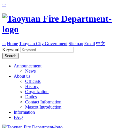
:::
:::
Home
Taoyuan City Government
Sitemap
Email
中文
Keyword
Search
Announcement
News
About us
Officials
History
Organization
Duties
Contact Information
Mascot Introduction
Information
FAQ