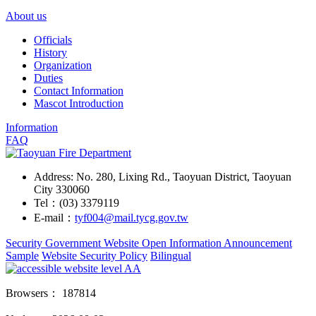
About us
Officials
History
Organization
Duties
Contact Information
Mascot Introduction
Information
FAQ
Address: No. 280, Lixing Rd., Taoyuan District, Taoyuan
City 330060
Tel：(03) 3379119
E-mail：
tyf004@mail.tycg.gov.tw
Security
Government Website Open Information Announcement
Sample
Website Security Policy
Bilingual
Browsers：
187814