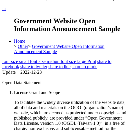
:::
Government Website Open
Information Announcement Sample
Home
>
Other
>
Government Website Open Information
Announcement Sample
font-size small
font-size midiun
font size large
Print
share to
facebook
share to twitter
share to line
share to plurk
Update：2022-12-23
Open Data Statement
License Grant and Scope
To facilitate the widely diverse utilization of the website data,
all of data and materials on the OOO (organization’s name)
website, which are deemed as protected under copyrights and
published publicly, are provided under ”Open Government
Data License, version 1.0 (OGDL-Taiwan-1.0)” in a free of
charge, non-exclusive, and sublicensable method for the