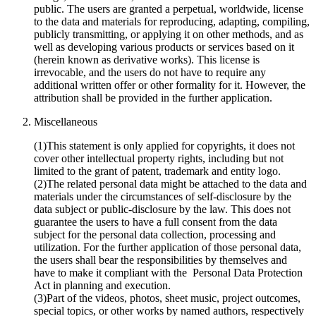
public. The users are granted a perpetual, worldwide, license
to the data and materials for reproducing, adapting, compiling,
publicly transmitting, or applying it on other methods, and as
well as developing various products or services based on it
(herein known as derivative works). This license is
irrevocable, and the users do not have to require any
additional written offer or other formality for it. However, the
attribution shall be provided in the further application.
Miscellaneous
(1)This statement is only applied for copyrights, it does not
cover other intellectual property rights, including but not
limited to the grant of patent, trademark and entity logo.
(2)The related personal data might be attached to the data and
materials under the circumstances of self-disclosure by the
data subject or public-disclosure by the law. This does not
guarantee the users to have a full consent from the data
subject for the personal data collection, processing and
utilization. For the further application of those personal data,
the users shall bear the responsibilities by themselves and
have to make it compliant with the Personal Data Protection
Act in planning and execution.
(3)Part of the videos, photos, sheet music, project outcomes,
special topics, or other works by named authors, respectively