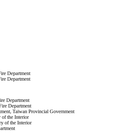
ire Department
ire Department
ire Department
Fire Department
artment, Taiwan Provincial Government
of the Interior
y of the Interior
partment