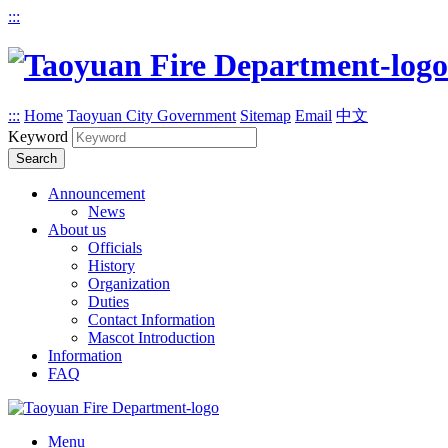
:::
:::
Home
Taoyuan City Government
Sitemap
Email
中文
Keyword
Search
Announcement
News
About us
Officials
History
Organization
Duties
Contact Information
Mascot Introduction
Information
FAQ
Menu