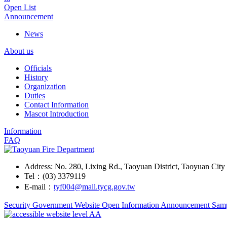
Open List
Announcement
News
About us
Officials
History
Organization
Duties
Contact Information
Mascot Introduction
Information
FAQ
Address: No. 280, Lixing Rd., Taoyuan District, Taoyuan Cit
Tel：(03) 3379119
E-mail：
tyf004@mail.tycg.gov.tw
Security
Government Website Open Information Announcement Sam