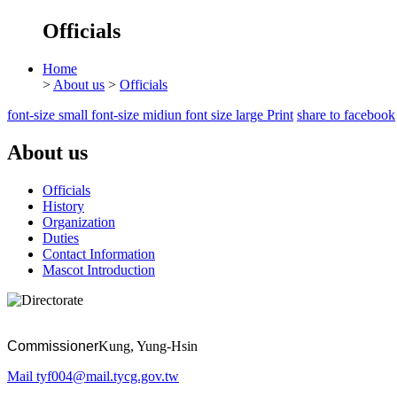
Officials
Home
>
About us
>
Officials
font-size small
font-size midiun
font size large
Print
share to facebook
About us
Officials
History
Organization
Duties
Contact Information
Mascot Introduction
Commissioner
Kung, Yung-Hsin
Mail
tyf004@mail.tycg.gov.tw