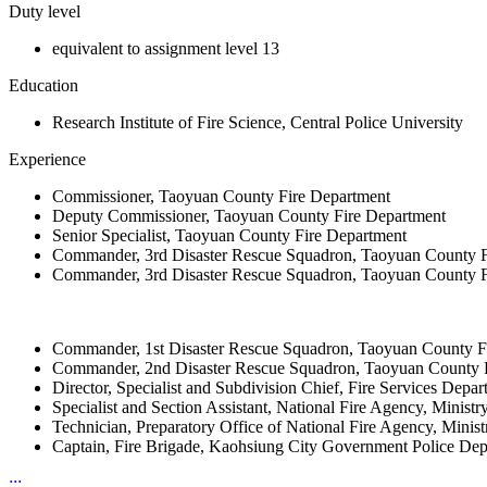
Duty level
equivalent to assignment level 13
Education
Research Institute of Fire Science, Central Police University
Experience
Commissioner, Taoyuan County Fire Department
Deputy Commissioner, Taoyuan County Fire Department
Senior Specialist, Taoyuan County Fire Department
Commander, 3rd Disaster Rescue Squadron, Taoyuan County F
Commander, 3rd Disaster Rescue Squadron, Taoyuan County F
Commander, 1st Disaster Rescue Squadron, Taoyuan County F
Commander, 2nd Disaster Rescue Squadron, Taoyuan County 
Director, Specialist and Subdivision Chief, Fire Services Dep
Specialist and Section Assistant, National Fire Agency, Ministry 
Technician, Preparatory Office of National Fire Agency, Ministr
Captain, Fire Brigade, Kaohsiung City Government Police De
:::