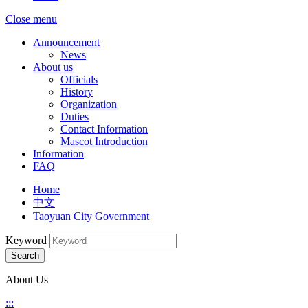
Close menu
Announcement
News
About us
Officials
History
Organization
Duties
Contact Information
Mascot Introduction
Information
FAQ
Home
中文
Taoyuan City Government
Keyword
Search
About Us
:::