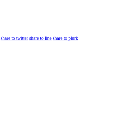
share to twitter
share to line
share to plurk