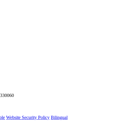
y 330060
ple
Website Security Policy
Bilingual