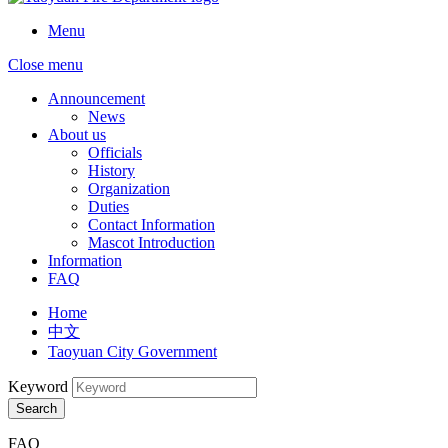
Menu
Close menu
Announcement
News
About us
Officials
History
Organization
Duties
Contact Information
Mascot Introduction
Information
FAQ
Home
中文
Taoyuan City Government
Keyword
Search
FAQ