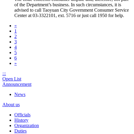
of the Department’s business. In such circumstances, it is
advised to call Taoyuan City Government Consumer Service
Center at 03-3322101, ext. 5716 or just call 1950 for help.
«
1
2
3
4
5
6
»
:::
Open List
Announcement
News
About us
Officials
History
Organization
Duties