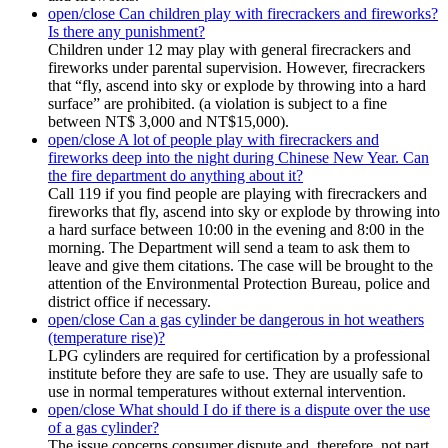
open/close
Can children play with firecrackers and fireworks?
Is there any punishment?
Children under 12 may play with general firecrackers and
fireworks under parental supervision. However, firecrackers
that “fly, ascend into sky or explode by throwing into a hard
surface” are prohibited. (a violation is subject to a fine
between NT$ 3,000 and NT$15,000).
open/close
A lot of people play with firecrackers and
fireworks deep into the night during Chinese New Year. Can
the fire department do anything about it?
Call 119 if you find people are playing with firecrackers and
fireworks that fly, ascend into sky or explode by throwing into
a hard surface between 10:00 in the evening and 8:00 in the
morning. The Department will send a team to ask them to
leave and give them citations. The case will be brought to the
attention of the Environmental Protection Bureau, police and
district office if necessary.
open/close
Can a gas cylinder be dangerous in hot weathers
(temperature rise)?
LPG cylinders are required for certification by a professional
institute before they are safe to use. They are usually safe to
use in normal temperatures without external intervention.
open/close
What should I do if there is a dispute over the use
of a gas cylinder?
The issue concerns consumer dispute and, therefore, not part