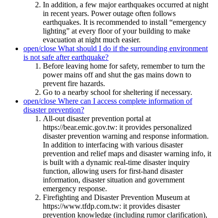
In addition, a few major earthquakes occurred at night
in recent years. Power outage often follows
earthquakes. It is recommended to install “emergency
lighting” at every floor of your building to make
evacuation at night much easier.
open/close
What should I do if the surrounding environment
is not safe after earthquake?
Before leaving home for safety, remember to turn the
power mains off and shut the gas mains down to
prevent fire hazards.
Go to a nearby school for sheltering if necessary.
open/close
Where can I access complete information of
disaster prevention?
All-out disaster prevention portal at
https://bear.emic.gov.tw: it provides personalized
disaster prevention warning and response information.
In addition to interfacing with various disaster
prevention and relief maps and disaster warning info, it
is built with a dynamic real-time disaster inquiry
function, allowing users for first-hand disaster
information, disaster situation and government
emergency response.
Firefighting and Disaster Prevention Museum at
https://www.tfdp.com.tw: it provides disaster
prevention knowledge (including rumor clarification),