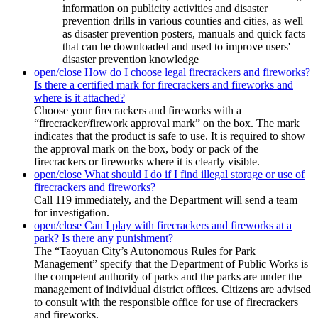
information on publicity activities and disaster
prevention drills in various counties and cities, as well
as disaster prevention posters, manuals and quick facts
that can be downloaded and used to improve users'
disaster prevention knowledge
open/close
How do I choose legal firecrackers and fireworks?
Is there a certified mark for firecrackers and fireworks and
where is it attached?
Choose your firecrackers and fireworks with a
“firecracker/firework approval mark” on the box. The mark
indicates that the product is safe to use. It is required to show
the approval mark on the box, body or pack of the
firecrackers or fireworks where it is clearly visible.
open/close
What should I do if I find illegal storage or use of
firecrackers and fireworks?
Call 119 immediately, and the Department will send a team
for investigation.
open/close
Can I play with firecrackers and fireworks at a
park? Is there any punishment?
The “Taoyuan City’s Autonomous Rules for Park
Management” specify that the Department of Public Works is
the competent authority of parks and the parks are under the
management of individual district offices. Citizens are advised
to consult with the responsible office for use of firecrackers
and fireworks.