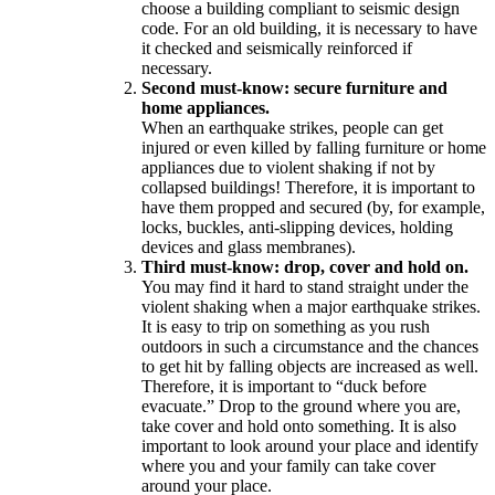
choose a building compliant to seismic design
code. For an old building, it is necessary to have
it checked and seismically reinforced if
necessary.
Second must-know: secure furniture and
home appliances.
When an earthquake strikes, people can get
injured or even killed by falling furniture or home
appliances due to violent shaking if not by
collapsed buildings! Therefore, it is important to
have them propped and secured (by, for example,
locks, buckles, anti-slipping devices, holding
devices and glass membranes).
Third must-know: drop, cover and hold on.
You may find it hard to stand straight under the
violent shaking when a major earthquake strikes.
It is easy to trip on something as you rush
outdoors in such a circumstance and the chances
to get hit by falling objects are increased as well.
Therefore, it is important to “duck before
evacuate.” Drop to the ground where you are,
take cover and hold onto something. It is also
important to look around your place and identify
where you and your family can take cover
around your place.