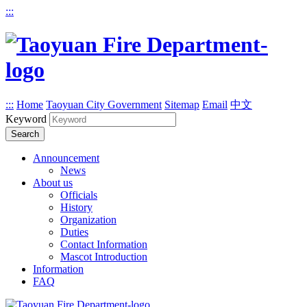
:::
:::
Home
Taoyuan City Government
Sitemap
Email
中文
Keyword
Search
Announcement
News
About us
Officials
History
Organization
Duties
Contact Information
Mascot Introduction
Information
FAQ