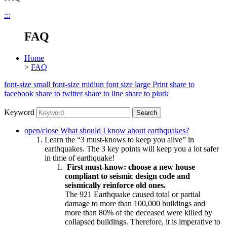
:::
FAQ
Home
>
FAQ
font-size small
font-size midiun
font size large
Print
share to
facebook
share to twitter
share to line
share to plurk
Keyword
Search
open/close
What should I know about earthquakes?
Learn the “3 must-knows to keep you alive” in
earthquakes. The 3 key points will keep you a lot safer
in time of earthquake!
First must-know: choose a new house
compliant to seismic design code and
seismically reinforce old ones.
The 921 Earthquake caused total or partial
damage to more than 100,000 buildings and
more than 80% of the deceased were killed by
collapsed buildings. Therefore, it is imperative to